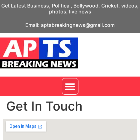
Get Latest Business, Political, Bollywood, Cricket, videos,
photos, live news
Email: aptsbreakingnews@gmail.com
Get In Touch