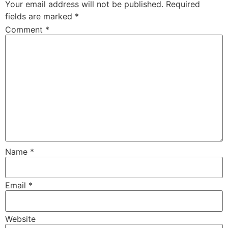
Your email address will not be published.
Required
fields are marked
*
Comment
*
Name
*
Email
*
Website