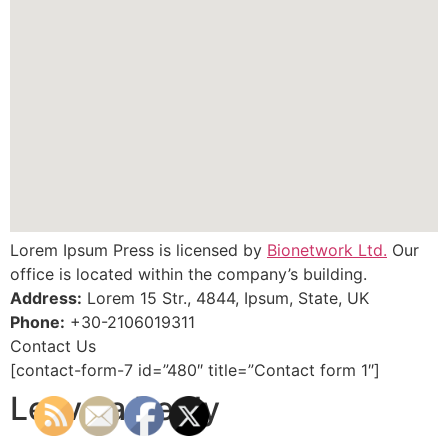
Lorem Ipsum Press is licensed by
Bionetwork Ltd.
Our
office is located within the company’s building.
Address:
Lorem 15 Str., 4844, Ipsum, State, UK
Phone:
+30-2106019311
Contact Us
[contact-form-7 id=”480″ title=”Contact form 1″]
Leave a Reply